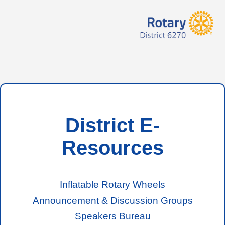
District E-
Resources
Inflatable Rotary Wheels
Announcement & Discussion Groups
Speakers Bureau