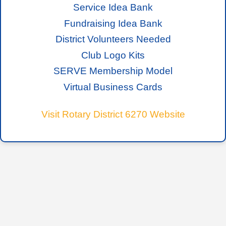
Service Idea Bank
Fundraising Idea Bank
District Volunteers Needed
Club Logo Kits
SERVE Membership Model
Virtual Business Cards
Visit Rotary District 6270 Website